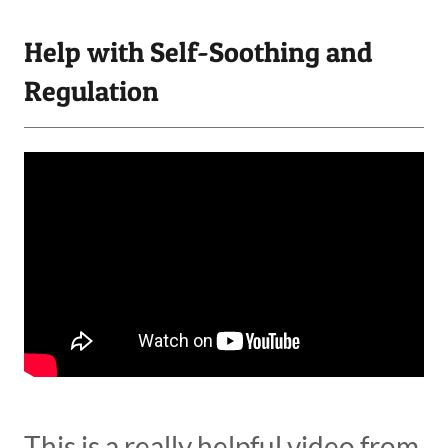
Help with Self-Soothing and
Regulation
This is a really helpful video from