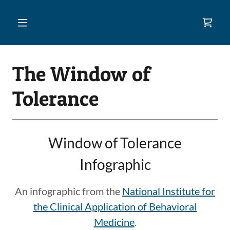
The Window of
Tolerance
Window of Tolerance
Infographic
An infographic from the
National Institute for
the Clinical Application of Behavioral
Medicine
.