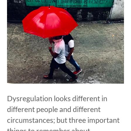
Dysregulation looks different in
different people and different
circumstances; but three important
things to remember about