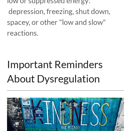
low or suppressed energy:
depression, freezing, shut down,
spacey, or other "low and slow"
reactions.
Important Reminders
About Dysregulation