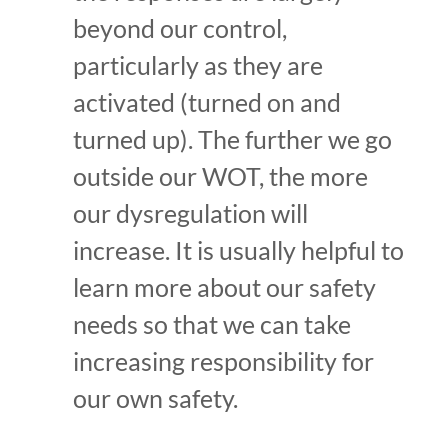
beyond our control,
particularly as they are
activated (turned on and
turned up). The further we go
outside our WOT, the more
our dysregulation will
increase. It is usually helpful to
learn more about our safety
needs so that we can take
increasing responsibility for
our own safety.