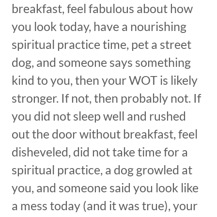
breakfast, feel fabulous about how
you look today, have a nourishing
spiritual practice time, pet a street
dog, and someone says something
kind to you, then your WOT is likely
stronger. If not, then probably not. If
you did not sleep well and rushed
out the door without breakfast, feel
disheveled, did not take time for a
spiritual practice, a dog growled at
you, and someone said you look like
a mess today (and it was true), your