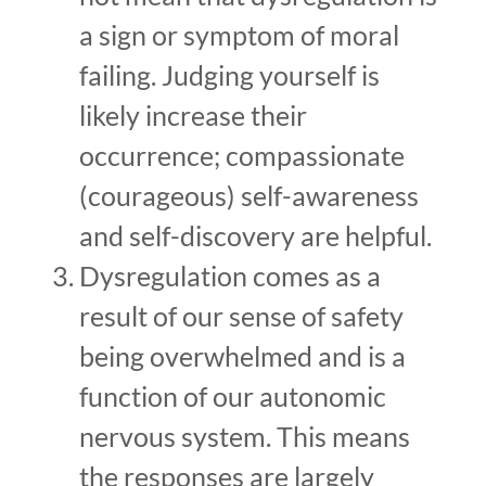
a sign or symptom of moral
failing. Judging yourself is
likely increase their
occurrence; compassionate
(courageous) self-awareness
and self-discovery are helpful.
Dysregulation comes as a
result of our sense of safety
being overwhelmed and is a
function of our autonomic
nervous system. This means
the responses are largely