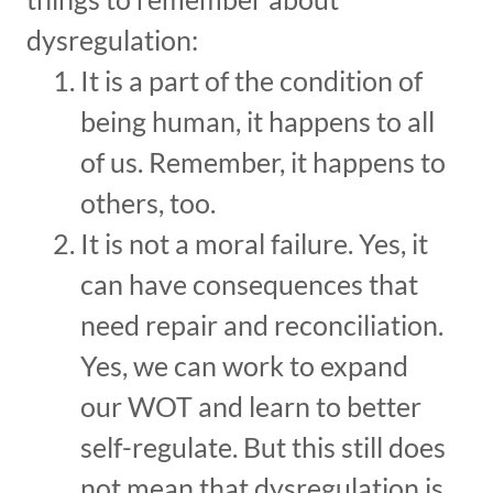
dysregulation:
It is a part of the condition of
being human, it happens to all
of us. Remember, it happens to
others, too.
It is not a moral failure. Yes, it
can have consequences that
need repair and reconciliation.
Yes, we can work to expand
our WOT and learn to better
self-regulate. But this still does
not mean that dysregulation is