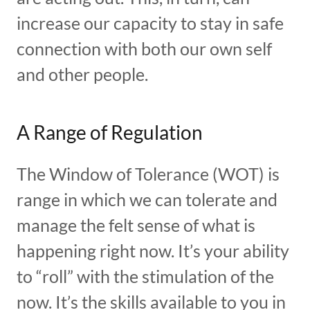
increase our capacity to stay in safe
connection with both our own self
and other people.
A Range of Regulation
The Window of Tolerance (WOT) is
range in which we can tolerate and
manage the felt sense of what is
happening right now. It’s your ability
to “roll” with the stimulation of the
now. It’s the skills available to you in