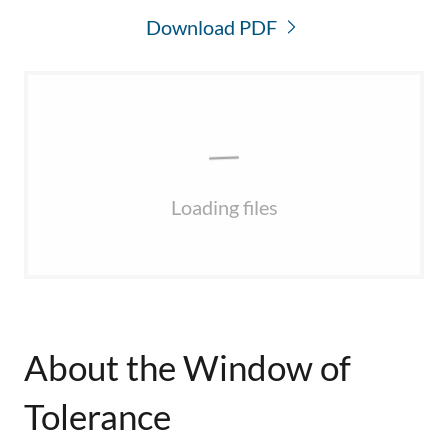
Download PDF
Loading files
About the Window of
Tolerance