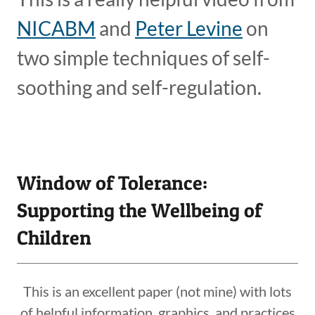
NICABM
and
Peter Levine
on
two simple techniques of self-
soothing and self-regulation.
Window of Tolerance:
Supporting the Wellbeing of
Children
This is an excellent paper (not mine) with lots
of helpful information, graphics, and practices