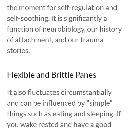
the moment for self-regulation and
self-soothing. It is significantly a
function of neurobiology, our history
of attachment, and our trauma
stories.
Flexible and Brittle Panes
It also fluctuates circumstantially
and can be influenced by "simple"
things such as eating and sleeping. If
you wake rested and have a good