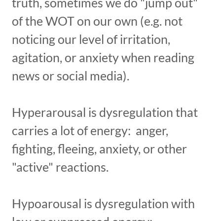
truth, sometimes we do "jump out"
of the WOT on our own (e.g. not
noticing our level of irritation,
agitation, or anxiety when reading
news or social media).
Hyperarousal is dysregulation that
carries a lot of energy: anger,
fighting, fleeing, anxiety, or other
"active" reactions.
Hypoarousal is dysregulation with