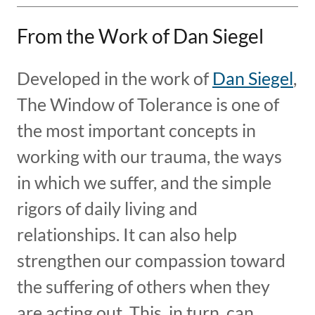
From the Work of Dan Siegel
Developed in the work of
Dan Siegel
,
The Window of Tolerance is one of
the most important concepts in
working with our trauma, the ways
in which we suffer, and the simple
rigors of daily living and
relationships. It can also help
strengthen our compassion toward
the suffering of others when they
are acting out. This, in turn, can