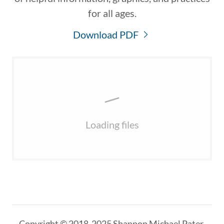
for all ages.
Download PDF
Loading files
Copyright © 2018-2025 Shannon Michael Pater