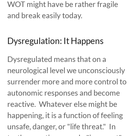
WOT might have be rather fragile
and break easily today.
Dysregulation: It Happens
Dysregulated means that on a
neurological level we unconsciously
surrender more and more control to
autonomic responses and become
reactive. Whatever else might be
happening, it is a function of feeling
unsafe, danger, or "life threat." In